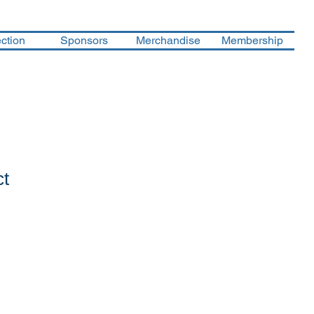
ction
Sponsors
Merchandise
Membership
ct
1