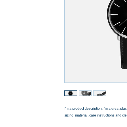
I'm a product description. I'm a great pla
sizing, material, care instructions and cl