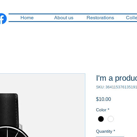
Home
About us
Restorations
Colle
I'm a produ
SKU: 36411537613519
Price
$10.00
Color
*
Quantity
*