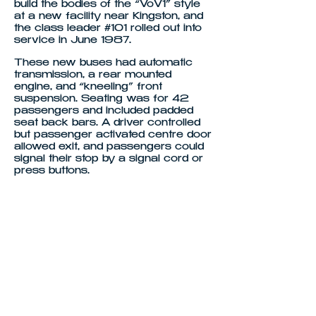
build the bodies of the “VoV1” style
at a new facility near Kingston, and
the class leader #101 rolled out into
service in June 1987.
These new buses had automatic
transmission, a rear mounted
engine, and “kneeling” front
suspension. Seating was for 42
passengers and included padded
seat back bars. A driver controlled
but passenger activated centre door
allowed exit, and passengers could
signal their stop by a signal cord or
press buttons.
For the driver the bus featured
height and angle adjustable steering,
and height and ride adjustable seats.
In 1988 the N112 range was
superseded by the N113 range, and
a mix of N112 and N113 buses
entered service. By the end of
1989, 40 buses of these types had
entered service in Hobart and
Launceston.