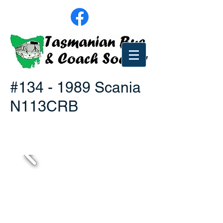
#134 - 1989 Scania
N113CRB