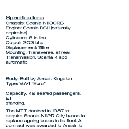
Specifications
Chassis: Scania N113CRB
Engine: Scania DS11 (naturally
aspirated)
Cylinders: 6 in line
Output: 203 bhp
Displacement: 11litre
Mounting: Transverse, at rear
Transmission: Scania 4 spd
automatic
Body: Built by Ansair, Kingston
Type: VoV1 “Euro”
Capacity: 42 seated passengers,
21
standing.
The MTT decided in 1987 to
acquire Scania N112R City buses to
replace ageing buses in its fleet. A
contract was awarded to Ansair to