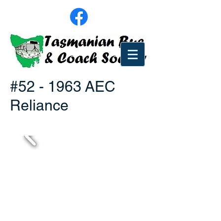
#52 - 1963 AEC
Reliance