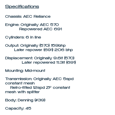
Specifications
Chassis: AEC Reliance
Engine: Originally AEC 570
Repowered AEC 691
Cylinders: 6 in line
Output: Originally (570) 159bhp
Later repower (691) 206 bhp
Displacement: Originally 9.6lt (570)
Later repowered 11.3lt (691)
Mounting: Mid-mount
Transmission: Originally AEC 5spd
constant mesh
Retro-fitted 12spd ZF constant
mesh with splitter
Body: Denning (#39)
Capacity: 45