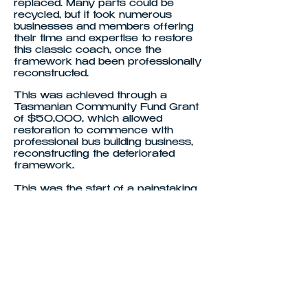
replaced. Many parts could be
recycled, but it took numerous
businesses and members offering
their time and expertise to restore
this classic coach, once the
framework had been professionally
reconstructed.
This was achieved through a
Tasmanian Community Fund Grant
of $50,000, which allowed
restoration to commence with
professional bus building business,
reconstructing the deteriorated
framework.
This was the start of a painstaking
4yrs, to resurrect this beautiful
coach (see Restoration Page for full
story). Now completed, this coach is
our pride & joy, because of it's
rareness, being the only one of it's
kind left in Australia. In time, the
Society hope to register the coach,
and offer trips around the state for
members, but also display the
coach across Tasmania at