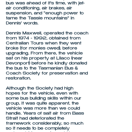
bus was ahead of it's time, with jet-
air conditioning, air brakes, air
suspension, and "enough power to
tame the Tassie mountains" in
Dennis' words.
Dennis Maxwell, operated the coach
from 1974 - 1992, obtained from
Centralian Tours when they went
broke (for monies owed), before
upgrading. From there, the vehicle
sat on his property at Lilaco (near
Devonport) before he kindly donated
the bus to the Tasmanian Bus &
Coach Society for preservation and
restoration.
Although the Society had high
hopes for the vehicle, even with
some bus building skills within our
group, it was quite apparent, the
vehicle was more than we could
handle. Years of salt air from Bass
Strait had deteriorated the
framework considerably, so much
so it needs to be completely