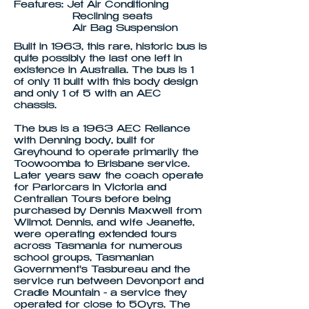
Features: Jet Air Conditioning
Reclining seats
Air Bag Suspension
Built in 1963, this rare, historic bus is
quite possibly the last one left in
existence in Australia. The bus is 1
of only 11 built with this body design
and only 1 of 5 with an AEC
chassis.
The bus is a 1963 AEC Reliance
with Denning body, built for
Greyhound to operate primarily the
Toowoomba to Brisbane service.
Later years saw the coach operate
for Parlorcars in Victoria and
Centralian Tours before being
purchased by Dennis Maxwell from
Wilmot. Dennis, and wife Jeanette,
were operating extended tours
across Tasmania for numerous
school groups, Tasmanian
Government's Tasbureau and the
service run between Devonport and
Cradle Mountain - a service they
operated for close to 50yrs. The