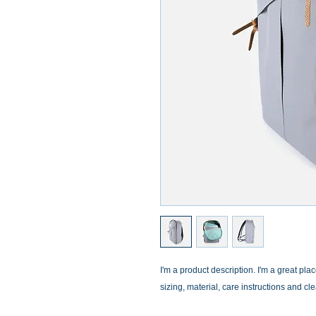
I'm a product description. I'm a great pla
sizing, material, care instructions and cl