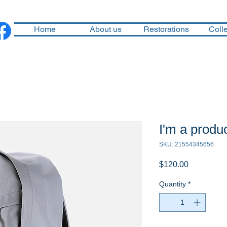
Home
About us
Restorations
Colle
I'm a produ
SKU: 21554345656
Price
$120.00
Quantity
*