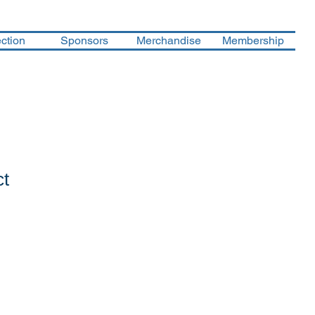
ction
Sponsors
Merchandise
Membership
ct